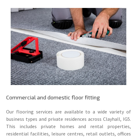
Commercial and domestic floor fitting
Our flooring services are available to a wide variety of
business types and private residences across Clayhall, IG5.
This includes private homes and rental properties,
residential facilities, leisure centres, retail outlets, offices