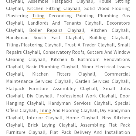
Clayhall, Assemble Flatpacks Clayhall, House Sitting
Clayhall,
Kitchen Fitting Clayhall
, Solid Wood Flooring
Plastering
Tiling
Decorating Painting Plumbing Gas
Clayhall, Landlords And Tenants Clayhall, Decorators
Clayhall,
Boiler Repairs Clayhall
, Kitchen Clayhall,
Handyman South East Clayhall, Building Clayhall,
Tiling/Plastering Clayhall, Trust A Trader Clayhall, Small
Repairs Clayhall, Conservatory Roofs, Gutters And Window
Cleaning Clayhall, Kitchen & Bathroom Renovations
Clayhall, Basic Plumbing Clayhall, Minor Electrical Issues
Clayhall, Kitchen Fitters Clayhall, Commercial
Maintenance Services Clayhall, Garden Services Clayhall,
Flatpack Furniture Assembley Clayhall, Small Jobs
Clayhall, Diy Clayhall, Professional Work Clayhall, Door
Hanging Clayhall, Handyman Services Clayhall, Special
Offers Clayhall,
Tiling
And Flooring Clayhall, Diy Handyman
Clayhall, Interior Clayhall, Home Clayhall, New Kitchen
Clayhall, Brick Laying Clayhall, Assembling Flat Pack
Furniture Clayhall, Flat Pack Delivery And Installation