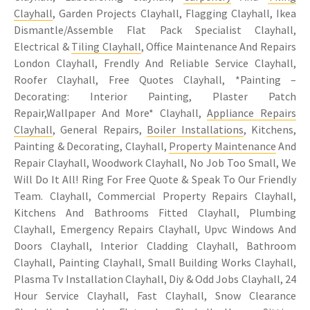
Clayhall
, Garden Projects Clayhall, Flagging Clayhall, Ikea
Dismantle/Assemble Flat Pack Specialist Clayhall,
Electrical &
Tiling Clayhall
, Office Maintenance And Repairs
London Clayhall, Frendly And Reliable Service Clayhall,
Roofer Clayhall, Free Quotes Clayhall, *Painting –
Decorating: Interior Painting, Plaster Patch
Repair,Wallpaper And More* Clayhall,
Appliance Repairs
Clayhall
, General Repairs,
Boiler Installations
, Kitchens,
Painting & Decorating, Clayhall,
Property Maintenance
And
Repair Clayhall, Woodwork Clayhall, No Job Too Small, We
Will Do It All! Ring For Free Quote & Speak To Our Friendly
Team. Clayhall, Commercial Property Repairs Clayhall,
Kitchens And Bathrooms Fitted Clayhall, Plumbing
Clayhall, Emergency Repairs Clayhall, Upvc Windows And
Doors Clayhall, Interior Cladding Clayhall, Bathroom
Clayhall, Painting Clayhall, Small Building Works Clayhall,
Plasma Tv Installation Clayhall, Diy & Odd Jobs Clayhall, 24
Hour Service Clayhall, Fast Clayhall, Snow Clearance