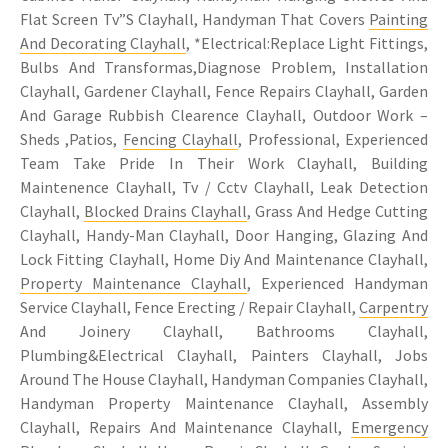
Flat Screen Tv”S Clayhall, Handyman That Covers
Painting
And Decorating Clayhall
, *Electrical:Replace Light Fittings,
Bulbs And Transformas,Diagnose Problem, Installation
Clayhall, Gardener Clayhall, Fence Repairs Clayhall, Garden
And Garage Rubbish Clearence Clayhall, Outdoor Work –
Sheds ,Patios,
Fencing Clayhall
, Professional, Experienced
Team Take Pride In Their Work Clayhall, Building
Maintenence Clayhall, Tv / Cctv Clayhall, Leak Detection
Clayhall,
Blocked Drains Clayhall
, Grass And Hedge Cutting
Clayhall, Handy-Man Clayhall, Door Hanging, Glazing And
Lock Fitting Clayhall, Home Diy And Maintenance Clayhall,
Property Maintenance Clayhall
, Experienced Handyman
Service Clayhall, Fence Erecting / Repair Clayhall,
Carpentry
And Joinery Clayhall, Bathrooms Clayhall,
Plumbing&Electrical Clayhall, Painters Clayhall, Jobs
Around The House Clayhall, Handyman Companies Clayhall,
Handyman Property Maintenance Clayhall, Assembly
Clayhall, Repairs And Maintenance Clayhall,
Emergency