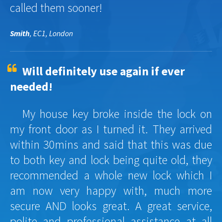
called them sooner!
Smith
, EC1, London
Will definitely use again if ever
needed!
My house key broke inside the lock on
my front door as I turned it. They arrived
within 30mins and said that this was due
to both key and lock being quite old, they
recommended a whole new lock which I
am now very happy with, much more
secure AND looks great. A great service,
polite and professional assistance at all