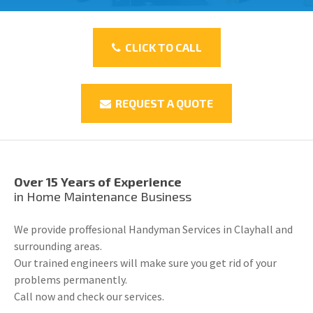
CLICK TO CALL
REQUEST A QUOTE
Over 15 Years of Experience
in Home Maintenance Business
We provide proffesional Handyman Services in Clayhall and
surrounding areas.
Our trained engineers will make sure you get rid of your
problems permanently.
Call now and check our services.