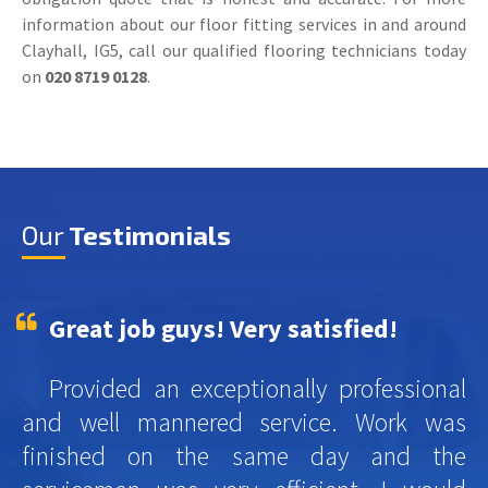
information about our floor fitting services in and around
Clayhall, IG5, call our qualified flooring technicians today
on
020 8719 0128
.
Our
Testimonials
Great job guys! Very satisfied!
Provided an exceptionally professional
and well mannered service. Work was
finished on the same day and the