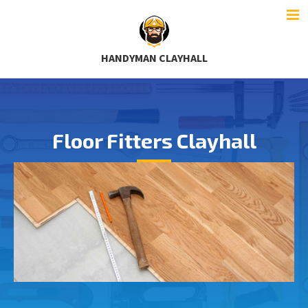
HANDYMAN CLAYHALL
Floor Fitters Clayhall