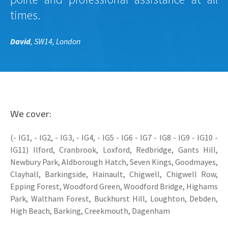
times.
David
, SW14, London
We cover:
(- IG1, - IG2, - IG3, - IG4, - IG5 - IG6 - IG7 - IG8 - IG9 - IG10 -
IG11) Ilford, Cranbrook, Loxford, Redbridge, Gants Hill,
Newbury Park, Aldborough Hatch, Seven Kings, Goodmayes,
Clayhall, Barkingside, Hainault, Chigwell, Chigwell Row,
Epping Forest, Woodford Green, Woodford Bridge, Highams
Park, Waltham Forest, Buckhurst Hill, Loughton, Debden,
High Beach, Barking, Creekmouth, Dagenham