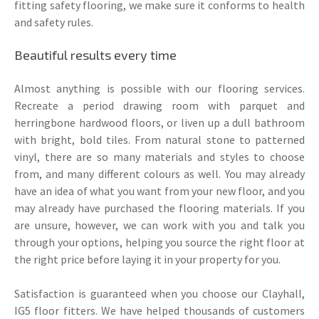
fitting safety flooring, we make sure it conforms to health
and safety rules.
Beautiful results every time
Almost anything is possible with our flooring services.
Recreate a period drawing room with parquet and
herringbone hardwood floors, or liven up a dull bathroom
with bright, bold tiles. From natural stone to patterned
vinyl, there are so many materials and styles to choose
from, and many different colours as well. You may already
have an idea of what you want from your new floor, and you
may already have purchased the flooring materials. If you
are unsure, however, we can work with you and talk you
through your options, helping you source the right floor at
the right price before laying it in your property for you.
Satisfaction is guaranteed when you choose our Clayhall,
IG5 floor fitters. We have helped thousands of customers