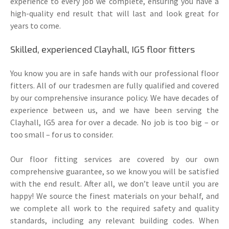
experience to every job we complete, ensuring you have a
high-quality end result that will last and look great for
years to come.
Skilled, experienced Clayhall, IG5 floor fitters
You know you are in safe hands with our professional floor
fitters. All of our tradesmen are fully qualified and covered
by our comprehensive insurance policy. We have decades of
experience between us, and we have been serving the
Clayhall, IG5 area for over a decade. No job is too big – or
too small – for us to consider.
Our floor fitting services are covered by our own
comprehensive guarantee, so we know you will be satisfied
with the end result. After all, we don’t leave until you are
happy! We source the finest materials on your behalf, and
we complete all work to the required safety and quality
standards, including any relevant building codes. When