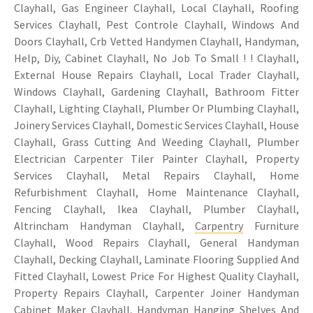
Clayhall, Gas Engineer Clayhall, Local Clayhall, Roofing
Services Clayhall, Pest Controle Clayhall, Windows And
Doors Clayhall, Crb Vetted Handymen Clayhall, Handyman,
Help, Diy, Cabinet Clayhall, No Job To Small ! ! Clayhall,
External House Repairs Clayhall, Local Trader Clayhall,
Windows Clayhall, Gardening Clayhall, Bathroom Fitter
Clayhall, Lighting Clayhall, Plumber Or Plumbing Clayhall,
Joinery Services Clayhall, Domestic Services Clayhall, House
Clayhall, Grass Cutting And Weeding Clayhall, Plumber
Electrician Carpenter Tiler Painter Clayhall, Property
Services Clayhall, Metal Repairs Clayhall, Home
Refurbishment Clayhall, Home Maintenance Clayhall,
Fencing Clayhall, Ikea Clayhall, Plumber Clayhall,
Altrincham Handyman Clayhall,
Carpentry
Furniture
Clayhall, Wood Repairs Clayhall, General Handyman
Clayhall, Decking Clayhall, Laminate Flooring Supplied And
Fitted Clayhall, Lowest Price For Highest Quality Clayhall,
Property Repairs Clayhall, Carpenter Joiner Handyman
Cabinet Maker Clayhall, Handyman Hanging Shelves And