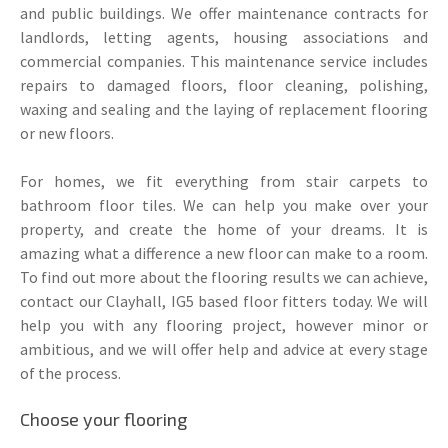
and public buildings. We offer maintenance contracts for
landlords, letting agents, housing associations and
commercial companies. This maintenance service includes
repairs to damaged floors, floor cleaning, polishing,
waxing and sealing and the laying of replacement flooring
or new floors.
For homes, we fit everything from stair carpets to
bathroom floor tiles. We can help you make over your
property, and create the home of your dreams. It is
amazing what a difference a new floor can make to a room.
To find out more about the flooring results we can achieve,
contact our Clayhall, IG5 based floor fitters today. We will
help you with any flooring project, however minor or
ambitious, and we will offer help and advice at every stage
of the process.
Choose your flooring