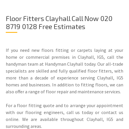
Floor Fitters Clayhall Call Now 020
8719 0128 Free Estimates
If you need new floors fitting or carpets laying at your
home or commercial premises in Clayhall, IG5, call the
handyman team at Handyman Clayhall today. Our all-trade
specialists are skilled and fully qualified floor fitters, with
more than a decade of experience serving Clayhall, IG5
homes and businesses. In addition to fitting floors, we can
also offer a range of floor repair and maintenance services.
For a floor fitting quote and to arrange your appointment
with our flooring engineers, call us today or contact us
online. We are available throughout Clayhall, IG5 and
surrounding areas.