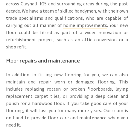
across Clayhall, IG5 and surrounding areas during the past
decade. We have a team of skilled handymen, with their own
trade specialisms and qualifications, who are capable of
carrying out all manner of
home improvements
. Your new
floor could be fitted as part of a wider renovation or
refurbishment project, such as an attic conversion or a
shop refit.
Floor repairs and maintenance
In addition to fitting new flooring for you, we can also
maintain and repair worn or damaged flooring. This
includes replacing rotten or broken floorboards, laying
replacement carpet tiles, or providing a deep clean and
polish for a hardwood floor. If you take good care of your
flooring, it will last you for many more years. Our team is
on hand to provide floor care and maintenance when you
need it.