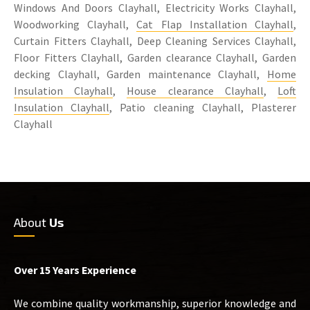
Windows And Doors Clayhall, Electricity Works Clayhall,
Woodworking Clayhall,
Cat Flap Installation Clayhall
,
Curtain Fitters Clayhall, Deep Cleaning Services Clayhall,
Floor Fitters Clayhall, Garden clearance Clayhall, Garden
decking Clayhall, Garden maintenance Clayhall,
Home
Insulation Clayhall
,
House clearance Clayhall
,
Loft
Insulation Clayhall
, Patio cleaning Clayhall, Plasterer
Clayhall
About
Us
Over 15 Years Experience
We combine quality workmanship, superior knowledge and