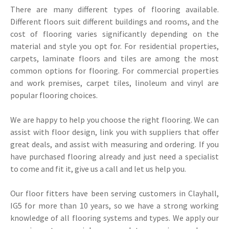
There are many different types of flooring available.
Different floors suit different buildings and rooms, and the
cost of flooring varies significantly depending on the
material and style you opt for. For residential properties,
carpets, laminate floors and tiles are among the most
common options for flooring. For commercial properties
and work premises, carpet tiles, linoleum and vinyl are
popular flooring choices.
We are happy to help you choose the right flooring. We can
assist with floor design, link you with suppliers that offer
great deals, and assist with measuring and ordering. If you
have purchased flooring already and just need a specialist
to come and fit it, give us a call and let us help you.
Our floor fitters have been serving customers in Clayhall,
IG5 for more than 10 years, so we have a strong working
knowledge of all flooring systems and types. We apply our