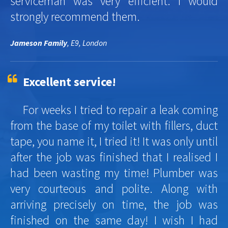
serviceman was very efficient. I would
strongly recommend them.
Jameson Family
, E9, London
Excellent service!
For weeks I tried to repair a leak coming
from the base of my toilet with fillers, duct
tape, you name it, I tried it! It was only until
after the job was finished that I realised I
had been wasting my time! Plumber was
very courteous and polite. Along with
arriving precisely on time, the job was
finished on the same day! I wish I had