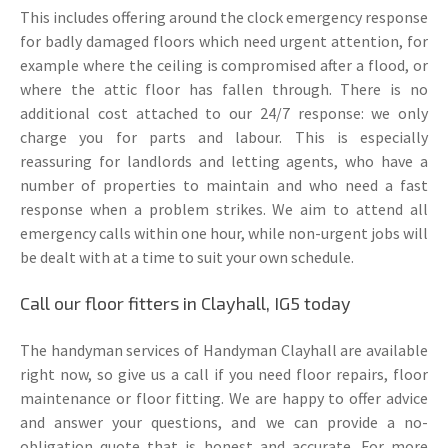
This includes offering around the clock emergency response
for badly damaged floors which need urgent attention, for
example where the ceiling is compromised after a flood, or
where the attic floor has fallen through. There is no
additional cost attached to our 24/7 response: we only
charge you for parts and labour. This is especially
reassuring for landlords and letting agents, who have a
number of properties to maintain and who need a fast
response when a problem strikes. We aim to attend all
emergency calls within one hour, while non-urgent jobs will
be dealt with at a time to suit your own schedule.
Call our floor fitters in Clayhall, IG5 today
The handyman services of Handyman Clayhall are available
right now, so give us a call if you need floor repairs, floor
maintenance or floor fitting. We are happy to offer advice
and answer your questions, and we can provide a no-
obligation quote that is honest and accurate. For more