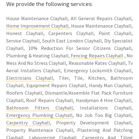
We provide the following services:
House Maintenance Clayhall, All General Repairs Clayhall,
Home Improvement Clayhall
, House Maintenance Clayhall,
Honest Clayhall, Carpenters Clayhall, Paint Clayhall,
Service Clayhall, South East London Clayhall, Diy Specialist
Clayhall, 10% Reduction For Senior Citizens Clayhall,
Plumbing & Heating Clayhall,
Fencing Repairs Clayhall
, No
Mess And No Stress Clayhall, Reasonable Rates Clayhall, Tv
Aerial Installers Clayhall, Emergency Locksmith Clayhall,
Electricians Clayhall
, Tiler, Tile, Kitchen, Bathroom
Clayhall, Equipment Repairs Clayhall, Handy Man Clayhall,
Roofers Clayhall, Dismantle/Assemble Flat Pack Furniture
Clayhall, Roof Repairs Clayhall, Handyman 4 Hire Clayhall,
Bathroom Fitters Clayhall
, Installations Clayhall,
Emergency Plumbing Clayhall
, No Job Too Big Clayhall,
Carpentry Clayhall
, Property Development Clayhall,
Property Maintenace Clayhall, Plastering And Patching
Clayhall, Labourering Clayhall,
Carpentry
And
Tiling