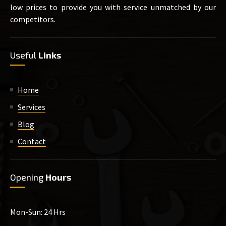
low prices to provide you with service unmatched by our
competitors.
Useful
Links
Home
Services
Blog
Contact
Opening
Hours
Mon-Sun: 24 Hrs