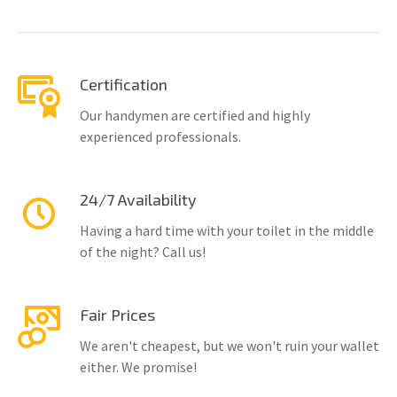
Certification
Our handymen are certified and highly
experienced professionals.
24/7 Availability
Having a hard time with your toilet in the middle
of the night? Call us!
Fair Prices
We aren't cheapest, but we won't ruin your wallet
either. We promise!