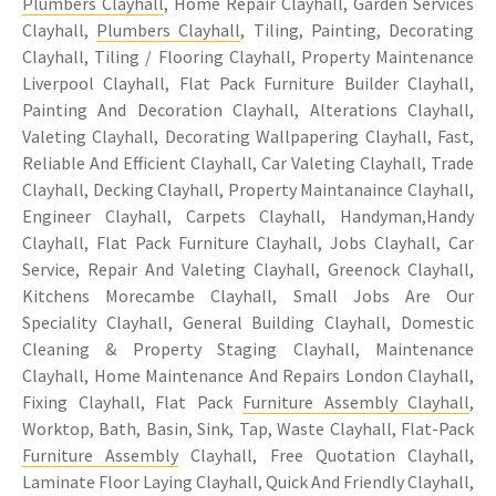
Plumbers Clayhall
, Home Repair Clayhall, Garden Services
Clayhall,
Plumbers Clayhall
, Tiling, Painting, Decorating
Clayhall, Tiling / Flooring Clayhall, Property Maintenance
Liverpool Clayhall, Flat Pack Furniture Builder Clayhall,
Painting And Decoration Clayhall, Alterations Clayhall,
Valeting Clayhall, Decorating Wallpapering Clayhall, Fast,
Reliable And Efficient Clayhall, Car Valeting Clayhall, Trade
Clayhall, Decking Clayhall, Property Maintanaince Clayhall,
Engineer Clayhall, Carpets Clayhall, Handyman,Handy
Clayhall, Flat Pack Furniture Clayhall, Jobs Clayhall, Car
Service, Repair And Valeting Clayhall, Greenock Clayhall,
Kitchens Morecambe Clayhall, Small Jobs Are Our
Speciality Clayhall, General Building Clayhall, Domestic
Cleaning & Property Staging Clayhall, Maintenance
Clayhall, Home Maintenance And Repairs London Clayhall,
Fixing Clayhall, Flat Pack
Furniture Assembly Clayhall
,
Worktop, Bath, Basin, Sink, Tap, Waste Clayhall, Flat-Pack
Furniture Assembly
Clayhall, Free Quotation Clayhall,
Laminate Floor Laying Clayhall, Quick And Friendly Clayhall,